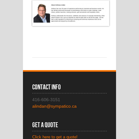
Contact Info
416-606-3151
alindan@sympatico.ca
Get A Quote
Click here to get a quote!