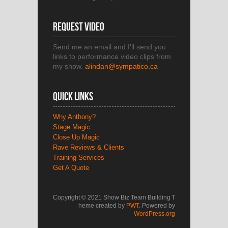
Request Video
Send me an email and I'll send you
links to performance video clips from
my show.
alindan@sympatico.ca
Quick Links
Why Anthony?
Stage Magic
Close Up Magic
Rave Reviews & Clients
Training Services
Get A Quote
Copyright © 2021 Show Biz Team Building
T
heme created by
PWT
. Powered by
WordPress.org